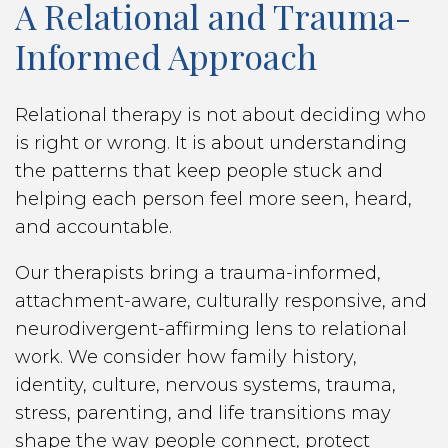
A Relational and Trauma-
Informed Approach
Relational therapy is not about deciding who
is right or wrong. It is about understanding
the patterns that keep people stuck and
helping each person feel more seen, heard,
and accountable.
Our therapists bring a trauma-informed,
attachment-aware, culturally responsive, and
neurodivergent-affirming lens to relational
work. We consider how family history,
identity, culture, nervous systems, trauma,
stress, parenting, and life transitions may
shape the way people connect, protect