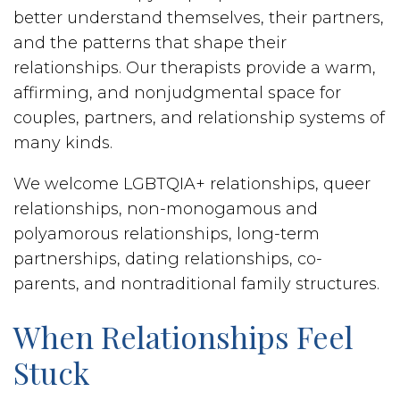
better understand themselves, their partners,
and the patterns that shape their
relationships. Our therapists provide a warm,
affirming, and nonjudgmental space for
couples, partners, and relationship systems of
many kinds.
We welcome LGBTQIA+ relationships, queer
relationships, non-monogamous and
polyamorous relationships, long-term
partnerships, dating relationships, co-
parents, and nontraditional family structures.
When Relationships Feel
Stuck