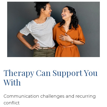
Therapy Can Support You
With
Communication challenges and recurring
conflict