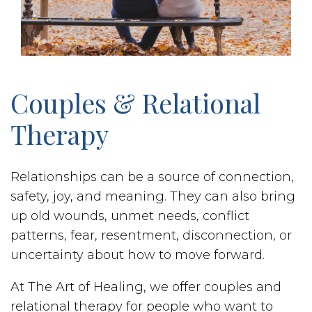
Couples & Relational
Therapy
Relationships can be a source of connection,
safety, joy, and meaning. They can also bring
up old wounds, unmet needs, conflict
patterns, fear, resentment, disconnection, or
uncertainty about how to move forward.
At The Art of Healing, we offer couples and
relational therapy for people who want to