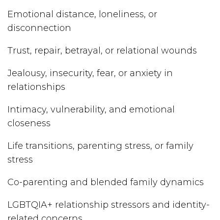
Emotional distance, loneliness, or
disconnection
Trust, repair, betrayal, or relational wounds
Jealousy, insecurity, fear, or anxiety in
relationships
Intimacy, vulnerability, and emotional
closeness
Life transitions, parenting stress, or family
stress
Co-parenting and blended family dynamics
LGBTQIA+ relationship stressors and identity-
related concerns