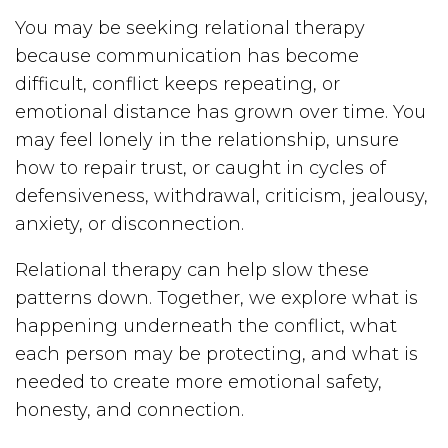
You may be seeking relational therapy
because communication has become
difficult, conflict keeps repeating, or
emotional distance has grown over time. You
may feel lonely in the relationship, unsure
how to repair trust, or caught in cycles of
defensiveness, withdrawal, criticism, jealousy,
anxiety, or disconnection.
Relational therapy can help slow these
patterns down. Together, we explore what is
happening underneath the conflict, what
each person may be protecting, and what is
needed to create more emotional safety,
honesty, and connection.