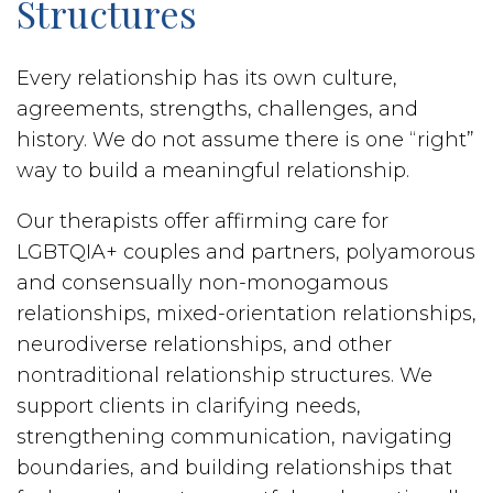
Structures
Every relationship has its own culture,
agreements, strengths, challenges, and
history. We do not assume there is one “right”
way to build a meaningful relationship.
Our therapists offer affirming care for
LGBTQIA+ couples and partners, polyamorous
and consensually non-monogamous
relationships, mixed-orientation relationships,
neurodiverse relationships, and other
nontraditional relationship structures. We
support clients in clarifying needs,
strengthening communication, navigating
boundaries, and building relationships that