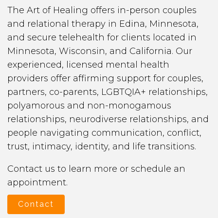
The Art of Healing offers in-person couples
and relational therapy in Edina, Minnesota,
and secure telehealth for clients located in
Minnesota, Wisconsin, and California. Our
experienced, licensed mental health
providers offer affirming support for couples,
partners, co-parents, LGBTQIA+ relationships,
polyamorous and non-monogamous
relationships, neurodiverse relationships, and
people navigating communication, conflict,
trust, intimacy, identity, and life transitions.
Contact us to learn more or schedule an
appointment.
Contact