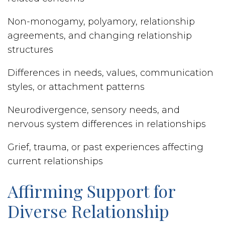
Non-monogamy, polyamory, relationship
agreements, and changing relationship
structures
Differences in needs, values, communication
styles, or attachment patterns
Neurodivergence, sensory needs, and
nervous system differences in relationships
Grief, trauma, or past experiences affecting
current relationships
Affirming Support for
Diverse Relationship