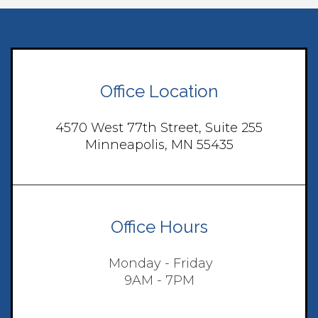
Office Location
4570 West 77th Street, Suite 255
Minneapolis, MN 55435
Office Hours
Monday - Friday
9AM - 7PM