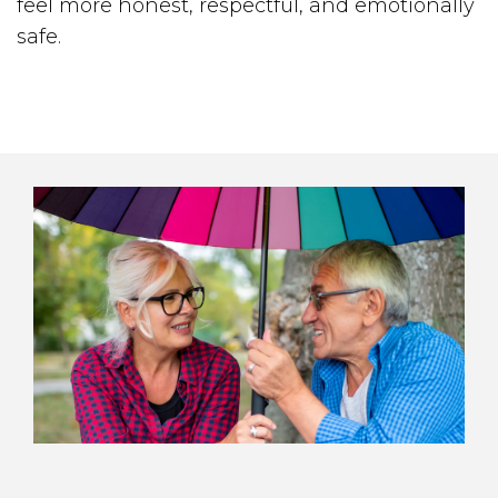
feel more honest, respectful, and emotionally
safe.