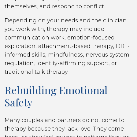
themselves, and respond to conflict.
Depending on your needs and the clinician
you work with, therapy may include
communication work, emotion-focused
exploration, attachment-based therapy, DBT-
informed skills, mindfulness, nervous system
regulation, identity-affirming support, or
traditional talk therapy.
Rebuilding Emotional
Safety
Many couples and partners do not come to
therapy because they lack love. They come