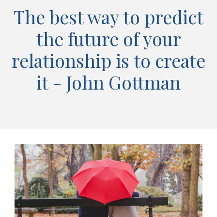
The best way to predict
the future of your
relationship is to create
it - John Gottman