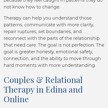
because they feel caught in patterns they do
not know how to change.
Therapy can help you understand those
patterns, communicate with more clarity,
repair ruptures, set boundaries, and
reconnect with the parts of the relationship
that need care. The goal is not perfection. The
goal is greater honesty, emotional safety,
connection, and the ability to move through
hard moments with more understanding.
Couples & Relational
Therapy in Edina and
Online