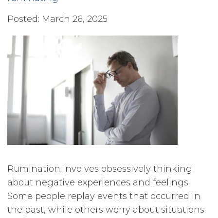
Posted: March 26, 2025
Rumination involves obsessively thinking
about negative experiences and feelings.
Some people replay events that occurred in
the past, while others worry about situations