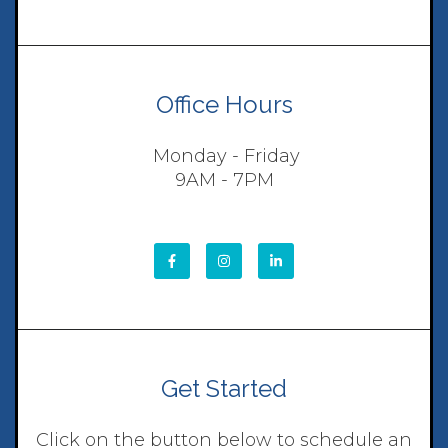
Office Hours
Monday - Friday
9AM - 7PM
Get Started
Click on the button below to schedule an