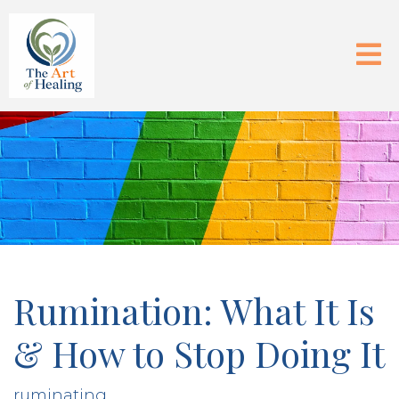
Rumination: What It Is
& How to Stop Doing It
ruminating