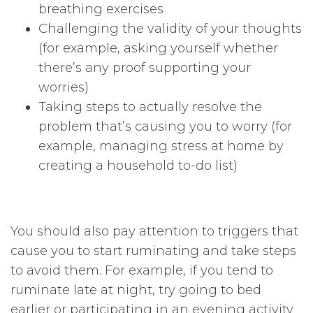
breathing exercises
Challenging the validity of your thoughts
(for example, asking yourself whether
there’s any proof supporting your
worries)
Taking steps to actually resolve the
problem that’s causing you to worry (for
example, managing stress at home by
creating a household to-do list)
You should also pay attention to triggers that
cause you to start ruminating and take steps
to avoid them. For example, if you tend to
ruminate late at night, try going to bed
earlier or participating in an evening activity