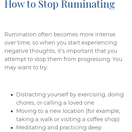
How to Stop Ruminating
Rumination often becomes more intense
over time, so when you start experiencing
negative thoughts, it’s important that you
attempt to stop them from progressing. You
may want to try:
Distracting yourself by exercising, doing
chores, or calling a loved one
Moving to a new location (for example,
taking a walk or visiting a coffee shop)
Meditating and practicing deep