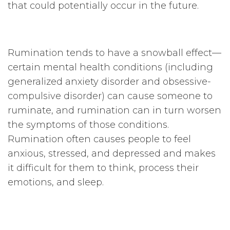
that could potentially occur in the future.
Rumination tends to have a snowball effect—
certain mental health conditions (including
generalized anxiety disorder and obsessive-
compulsive disorder) can cause someone to
ruminate, and rumination can in turn worsen
the symptoms of those conditions.
Rumination often causes people to feel
anxious, stressed, and depressed and makes
it difficult for them to think, process their
emotions, and sleep.