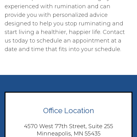
experienced with rumination and can
provide you with personalized advice
designed to help you stop ruminating and
start living a healthier, happier life. Contact
us today to schedule an appointment at a
date and time that fits into your schedule.
Office Location
4570 West 77th Street, Suite 255
Minneapolis, MN 55435