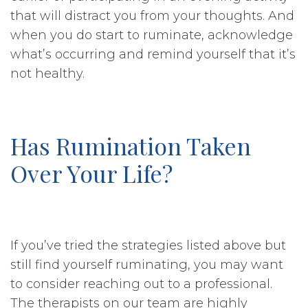
that will distract you from your thoughts. And
when you do start to ruminate, acknowledge
what’s occurring and remind yourself that it’s
not healthy.
Has Rumination Taken
Over Your Life?
If you’ve tried the strategies listed above but
still find yourself ruminating, you may want
to consider reaching out to a professional.
The therapists on our team are highly