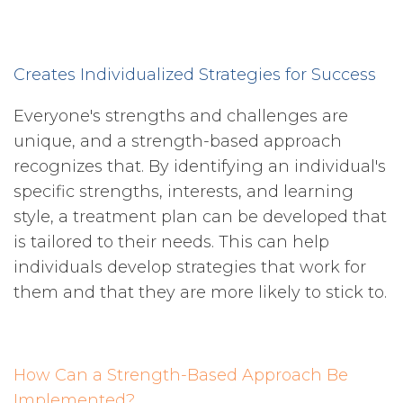
Creates Individualized Strategies for Success
Everyone's strengths and challenges are
unique, and a strength-based approach
recognizes that. By identifying an individual's
specific strengths, interests, and learning
style, a treatment plan can be developed that
is tailored to their needs. This can help
individuals develop strategies that work for
them and that they are more likely to stick to.
How Can a Strength-Based Approach Be
Implemented?