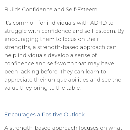
Builds Confidence and Self-Esteem
It's common for individuals with ADHD to
struggle with confidence and self-esteem. By
encouraging them to focus on their
strengths, a strength-based approach can
help individuals develop a sense of
confidence and self-worth that may have
been lacking before. They can learn to
appreciate their unique abilities and see the
value they bring to the table.
Encourages a Positive Outlook
A strength-based approach focuses on what