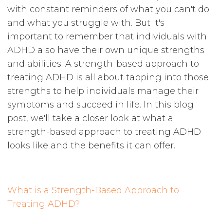
with constant reminders of what you can't do
and what you struggle with. But it's
important to remember that individuals with
ADHD also have their own unique strengths
and abilities. A strength-based approach to
treating ADHD is all about tapping into those
strengths to help individuals manage their
symptoms and succeed in life. In this blog
post, we'll take a closer look at what a
strength-based approach to treating ADHD
looks like and the benefits it can offer.
What is a Strength-Based Approach to
Treating ADHD?