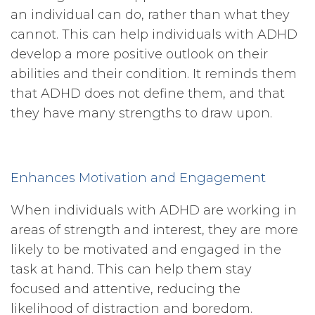
an individual can do, rather than what they
cannot. This can help individuals with ADHD
develop a more positive outlook on their
abilities and their condition. It reminds them
that ADHD does not define them, and that
they have many strengths to draw upon.
Enhances Motivation and Engagement
When individuals with ADHD are working in
areas of strength and interest, they are more
likely to be motivated and engaged in the
task at hand. This can help them stay
focused and attentive, reducing the
likelihood of distraction and boredom.