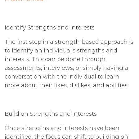
Identify Strengths and Interests
The first step in a strength-based approach is
to identify an individual's strengths and
interests. This can be done through
assessments, interviews, or simply having a
conversation with the individual to learn
more about their likes, dislikes, and abilities.
Build on Strengths and Interests
Once strengths and interests have been
identified, the focus can shift to building on