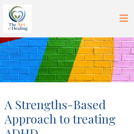
A Strengths-Based
Approach to treating
ADHD