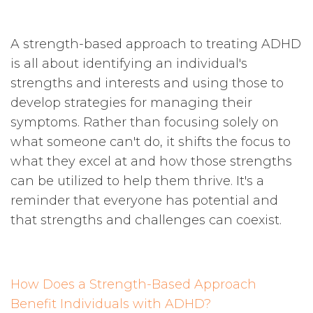
A strength-based approach to treating ADHD
is all about identifying an individual's
strengths and interests and using those to
develop strategies for managing their
symptoms. Rather than focusing solely on
what someone can't do, it shifts the focus to
what they excel at and how those strengths
can be utilized to help them thrive. It's a
reminder that everyone has potential and
that strengths and challenges can coexist.
How Does a Strength-Based Approach
Benefit Individuals with ADHD?