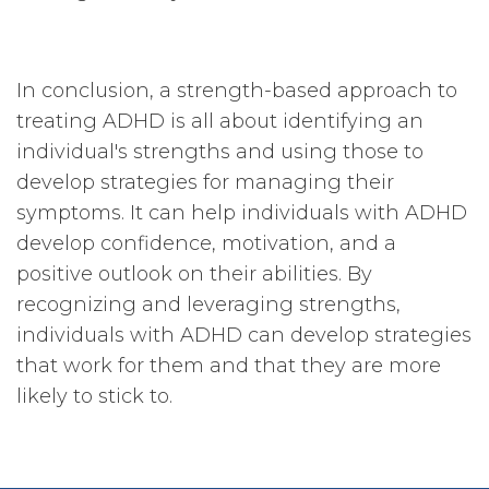
In conclusion, a strength-based approach to
treating ADHD is all about identifying an
individual's strengths and using those to
develop strategies for managing their
symptoms. It can help individuals with ADHD
develop confidence, motivation, and a
positive outlook on their abilities. By
recognizing and leveraging strengths,
individuals with ADHD can develop strategies
that work for them and that they are more
likely to stick to.