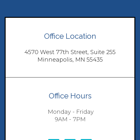
Office Location
4570 West 77th Street, Suite 255
Minneapolis, MN 55435
Office Hours
Monday - Friday
9AM - 7PM