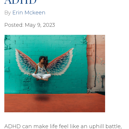
By
Erin Mckeen
Posted: May 9, 2023
ADHD can make life feel like an uphill battle,