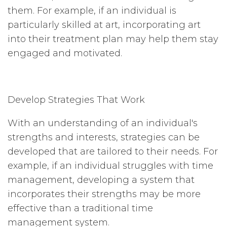
them. For example, if an individual is
particularly skilled at art, incorporating art
into their treatment plan may help them stay
engaged and motivated.
Develop Strategies That Work
With an understanding of an individual's
strengths and interests, strategies can be
developed that are tailored to their needs. For
example, if an individual struggles with time
management, developing a system that
incorporates their strengths may be more
effective than a traditional time
management system.