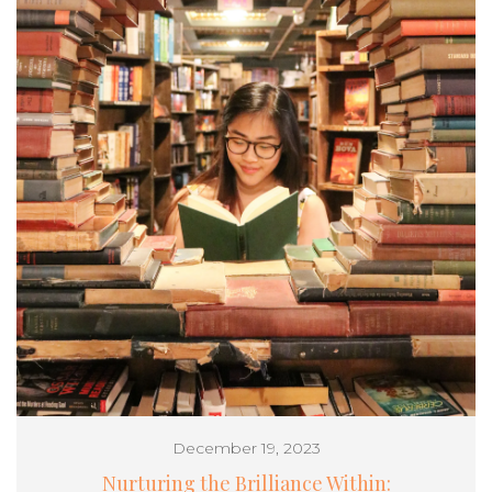
December 19, 2023
Nurturing the Brilliance Within: