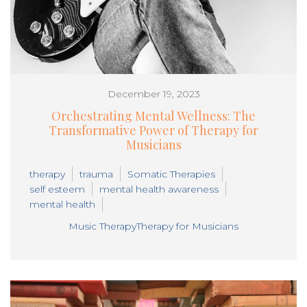
December 19, 2023
Orchestrating Mental Wellness: The
Transformative Power of Therapy for
Musicians
therapy
trauma
Somatic Therapies
self esteem
mental health awareness
mental health
Music Therapy
Therapy for Musicians