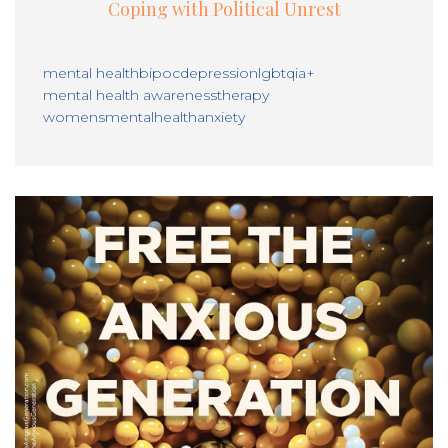
Coping with Political Unrest
mental health
bipoc
depression
lgbtqia+
mental health awareness
therapy
womensmentalhealth
anxiety