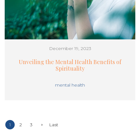
December 19, 2023
Unveiling the Mental Health Benefits of
Spirituality
mental health
»
1
2
3
Last