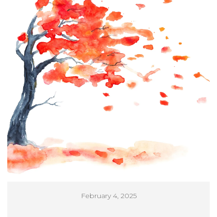
February 4, 2025