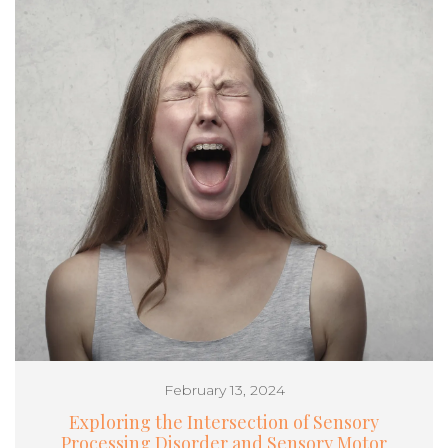
February 13, 2024
Exploring the Intersection of Sensory
Processing Disorder and Sensory Motor