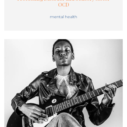
OCD
mental health