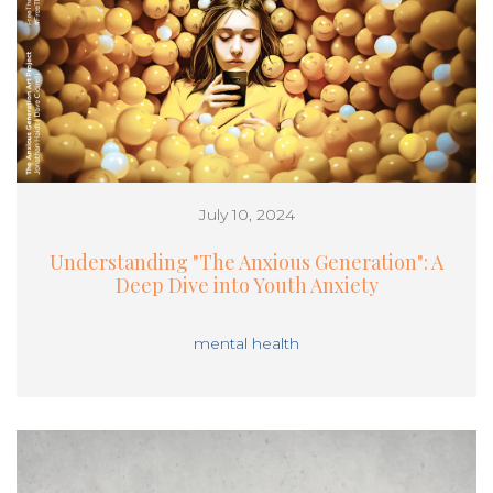
July 10, 2024
Understanding "The Anxious Generation": A
Deep Dive into Youth Anxiety
mental health