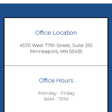
Office Location
4570 West 77th Street, Suite 255
Minneapolis, MN 55435
Office Hours
Monday - Friday
9AM - 7PM