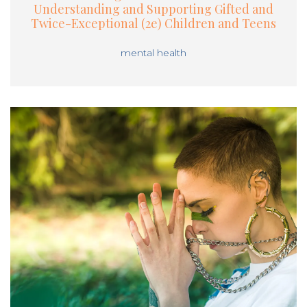
Understanding and Supporting Gifted and
Twice-Exceptional (2e) Children and Teens
mental health