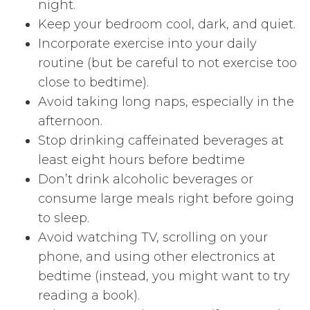
night.
Keep your bedroom cool, dark, and quiet.
Incorporate exercise into your daily
routine (but be careful to not exercise too
close to bedtime).
Avoid taking long naps, especially in the
afternoon.
Stop drinking caffeinated beverages at
least eight hours before bedtime
Don’t drink alcoholic beverages or
consume large meals right before going
to sleep.
Avoid watching TV, scrolling on your
phone, and using other electronics at
bedtime (instead, you might want to try
reading a book).