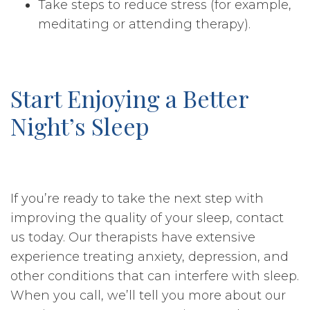
Take steps to reduce stress (for example,
meditating or attending therapy).
Start Enjoying a Better
Night’s Sleep
If you’re ready to take the next step with
improving the quality of your sleep, contact
us today. Our therapists have extensive
experience treating anxiety, depression, and
other conditions that can interfere with sleep.
When you call, we’ll tell you more about our