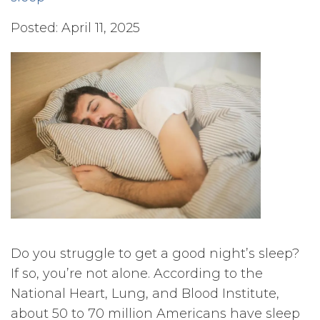
Posted: April 11, 2025
Do you struggle to get a good night’s sleep?
If so, you’re not alone. According to the
National Heart, Lung, and Blood Institute,
about 50 to 70 million Americans have sleep