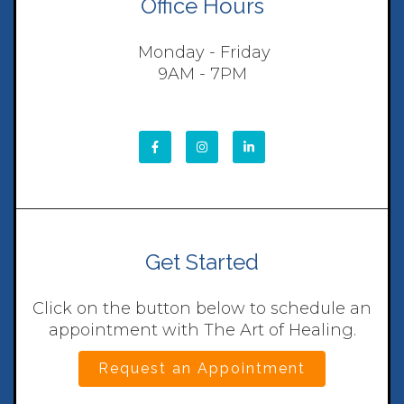
Office Hours
Monday - Friday
9AM - 7PM
Get Started
Click on the button below to schedule an
appointment with The Art of Healing.
Request an Appointment