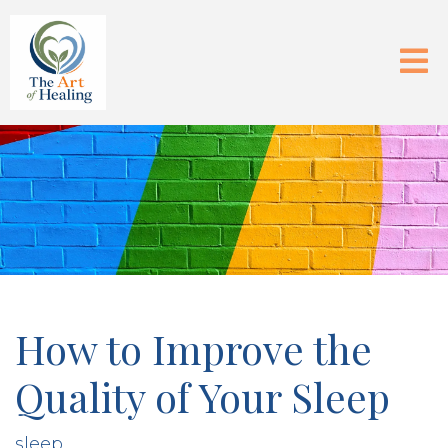
How to Improve the
Quality of Your Sleep
sleep