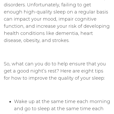
disorders. Unfortunately, failing to get
enough high-quality sleep on a regular basis
can impact your mood, impair cognitive
function, and increase your risk of developing
health conditions like dementia, heart
disease, obesity, and strokes.
So, what can you do to help ensure that you
get a good night’s rest? Here are eight tips
for how to improve the quality of your sleep:
Wake up at the same time each morning
and go to sleep at the same time each