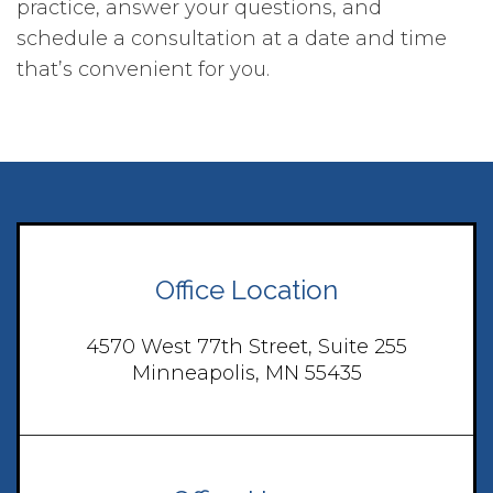
practice, answer your questions, and
schedule a consultation at a date and time
that’s convenient for you.
Office Location
4570 West 77th Street, Suite 255
Minneapolis, MN 55435