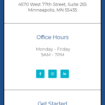
4570 West 77th Street, Suite 255
Minneapolis, MN 55435
Office Hours
Monday - Friday
9AM - 7PM
Get Started