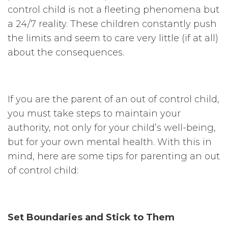
control child is not a fleeting phenomena but
a 24/7 reality. These children constantly push
the limits and seem to care very little (if at all)
about the consequences.
If you are the parent of an out of control child,
you must take steps to maintain your
authority, not only for your child’s well-being,
but for your own mental health. With this in
mind, here are some tips for parenting an out
of control child:
Set Boundaries and Stick to Them