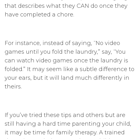
that describes what they CAN do once they
have completed a chore.
For instance, instead of saying, “No video
games until you fold the laundry,” say, “You
can watch video games once the laundry is
folded.” It may seem like a subtle difference to
your ears, but it will land much differently in
theirs.
If you’ve tried these tips and others but are
still having a hard time parenting your child,
it may be time for family therapy. A trained