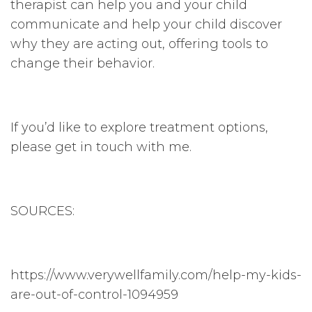
therapist can help you and your child
communicate and help your child discover
why they are acting out, offering tools to
change their behavior.
If you’d like to explore treatment options,
please get in touch with me.
SOURCES:
https://www.verywellfamily.com/help-my-kids-
are-out-of-control-1094959