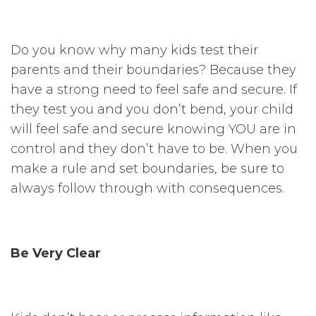
Do you know why many kids test their
parents and their boundaries? Because they
have a strong need to feel safe and secure. If
they test you and you don’t bend, your child
will feel safe and secure knowing YOU are in
control and they don’t have to be. When you
make a rule and set boundaries, be sure to
always follow through with consequences.
Be Very Clear