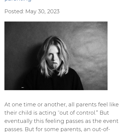
Posted: May 30, 2023
At one time or another, all parents feel like
their child is acting “out of control.” But
eventually this feeling passes as the event
passes. But for some parents, an out-of-