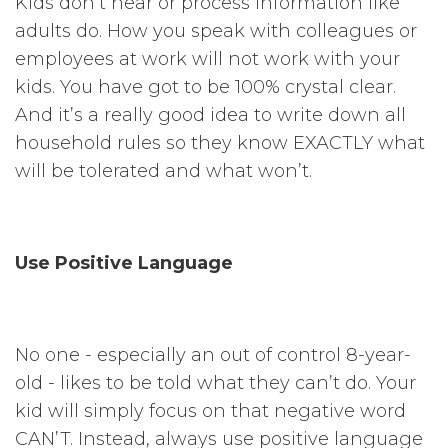
Kids don’t hear or process information like
adults do. How you speak with colleagues or
employees at work will not work with your
kids. You have got to be 100% crystal clear.
And it’s a really good idea to write down all
household rules so they know EXACTLY what
will be tolerated and what won’t.
Use Positive Language
No one - especially an out of control 8-year-
old - likes to be told what they can’t do. Your
kid will simply focus on that negative word
CAN’T. Instead, always use positive language