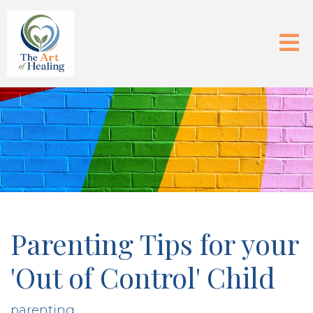
Parenting Tips for your
'Out of Control' Child
parenting