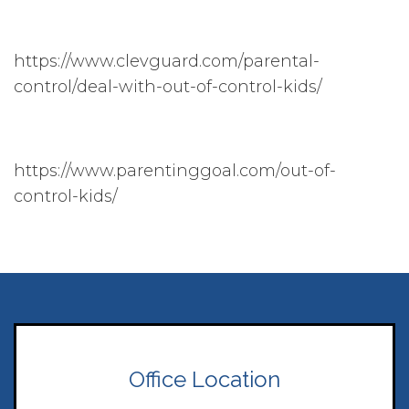
https://www.clevguard.com/parental-
control/deal-with-out-of-control-kids/
https://www.parentinggoal.com/out-of-
control-kids/
Office Location