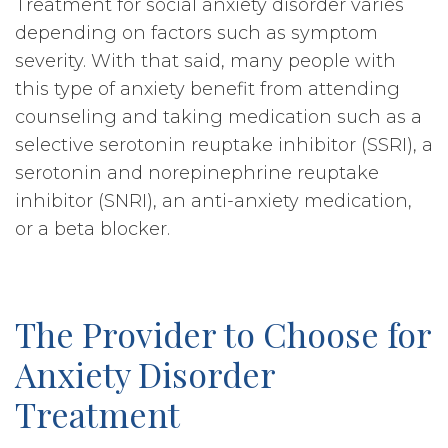
Treatment for social anxiety disorder varies
depending on factors such as symptom
severity. With that said, many people with
this type of anxiety benefit from attending
counseling and taking medication such as a
selective serotonin reuptake inhibitor (SSRI), a
serotonin and norepinephrine reuptake
inhibitor (SNRI), an anti-anxiety medication,
or a beta blocker.
The Provider to Choose for
Anxiety Disorder
Treatment