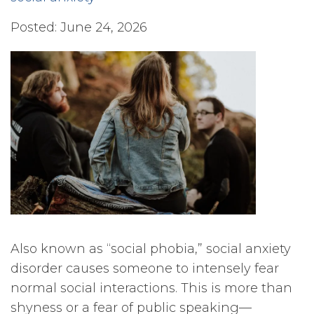
Posted: June 24, 2026
Also known as “social phobia,” social anxiety
disorder causes someone to intensely fear
normal social interactions. This is more than
shyness or a fear of public speaking—