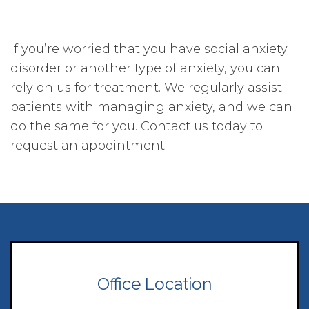
If you’re worried that you have social anxiety
disorder or another type of anxiety, you can
rely on us for treatment. We regularly assist
patients with managing anxiety, and we can
do the same for you. Contact us today to
request an appointment.
Office Location