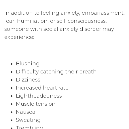
In addition to feeling anxiety, embarrassment,
fear, humiliation, or self-consciousness,
someone with social anxiety disorder may
experience:
Blushing
Difficulty catching their breath
Dizziness
Increased heart rate
Lightheadedness
Muscle tension
Nausea
Sweating
Trembling