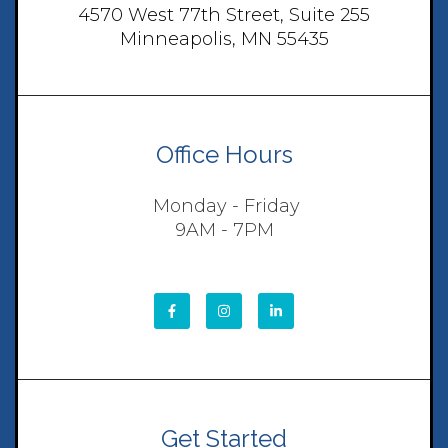
4570 West 77th Street, Suite 255
Minneapolis, MN 55435
Office Hours
Monday - Friday
9AM - 7PM
Get Started