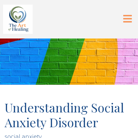
Understanding Social
Anxiety Disorder
social anxiety