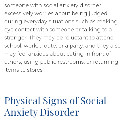
someone with social anxiety disorder
excessively worries about being judged
during everyday situations such as making
eye contact with someone or talking to a
stranger. They may be reluctant to attend
school, work, a date, or a party, and they also
may feel anxious about eating in front of
others, using public restrooms, or returning
items to stores.
Physical Signs of Social
Anxiety Disorder