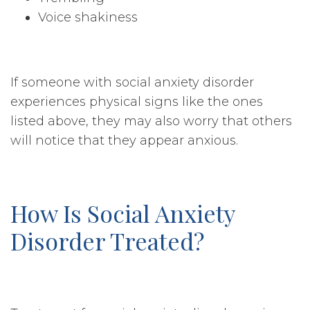
Voice shakiness
If someone with social anxiety disorder
experiences physical signs like the ones
listed above, they may also worry that others
will notice that they appear anxious.
How Is Social Anxiety
Disorder Treated?