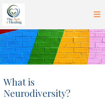
What is
Neurodiversity?