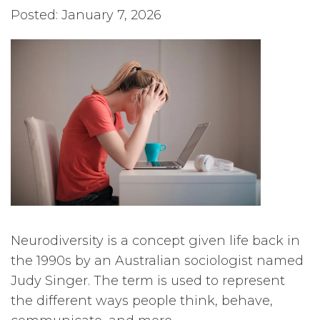
Posted: January 7, 2026
Neurodiversity is a concept given life back in
the 1990s by an Australian sociologist named
Judy Singer. The term is used to represent
the different ways people think, behave,