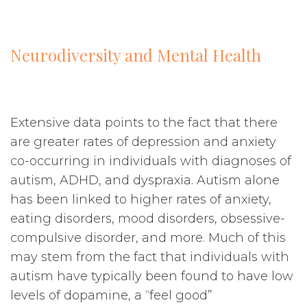
Neurodiversity and Mental Health
Extensive data points to the fact that there
are greater rates of depression and anxiety
co-occurring in individuals with diagnoses of
autism, ADHD, and dyspraxia. Autism alone
has been linked to higher rates of anxiety,
eating disorders, mood disorders, obsessive-
compulsive disorder, and more. Much of this
may stem from the fact that individuals with
autism have typically been found to have low
levels of dopamine, a “feel good”