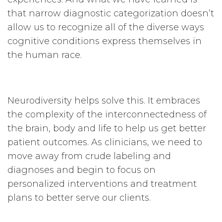
that narrow diagnostic categorization doesn’t
allow us to recognize all of the diverse ways
cognitive conditions express themselves in
the human race.
Neurodiversity helps solve this. It embraces
the complexity of the interconnectedness of
the brain, body and life to help us get better
patient outcomes. As clinicians, we need to
move away from crude labeling and
diagnoses and begin to focus on
personalized interventions and treatment
plans to better serve our clients.