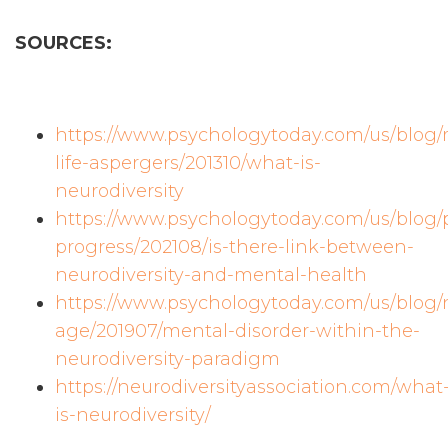
SOURCES:
https://www.psychologytoday.com/us/blog
life-aspergers/201310/what-is-
neurodiversity
https://www.psychologytoday.com/us/blog
progress/202108/is-there-link-between-
neurodiversity-and-mental-health
https://www.psychologytoday.com/us/blog/
age/201907/mental-disorder-within-the-
neurodiversity-paradigm
https://neurodiversityassociation.com/what
is-neurodiversity/