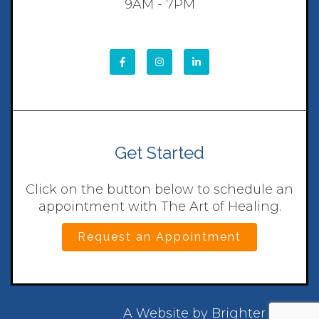
9AM - 7PM
Get Started
Click on the button below to schedule an
appointment with The Art of Healing.
Request an Appointment
A Website by
Brighter Vision