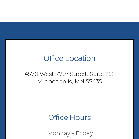
Office Location
4570 West 77th Street, Suite 255
Minneapolis, MN 55435
Office Hours
Monday - Friday