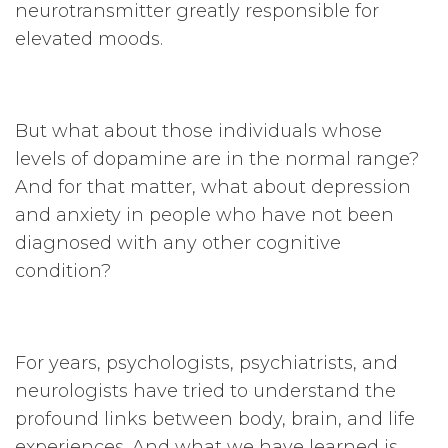
neurotransmitter greatly responsible for
elevated moods.
But what about those individuals whose
levels of dopamine are in the normal range?
And for that matter, what about depression
and anxiety in people who have not been
diagnosed with any other cognitive
condition?
For years, psychologists, psychiatrists, and
neurologists have tried to understand the
profound links between body, brain, and life
experiences. And what we have learned is