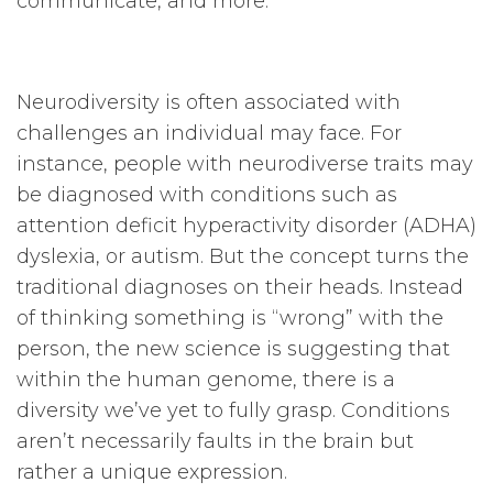
communicate, and more.
Neurodiversity is often associated with
challenges an individual may face. For
instance, people with neurodiverse traits may
be diagnosed with conditions such as
attention deficit hyperactivity disorder (ADHA)
dyslexia, or autism. But the concept turns the
traditional diagnoses on their heads. Instead
of thinking something is “wrong” with the
person, the new science is suggesting that
within the human genome, there is a
diversity we’ve yet to fully grasp. Conditions
aren’t necessarily faults in the brain but
rather a unique expression.