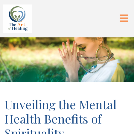
Unveiling the Mental
Health Benefits of
Spirituality