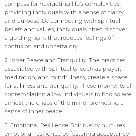
compass for navigating life's complexities,
providing individuals with a sense of clarity
and purpose. By connecting with spiritual
beliefs and values, individuals often discover
a guiding light that reduces feelings of
confusion and uncertainty.
2. Inner Peace and Tranquility: The practices
associated with spirituality, such as prayer,
meditation, and mindfulness, create a space
for stillness and tranquility. These moments of
contemplation allow individuals to find solace
amidst the chaos of the mind, promoting a
sense of inner peace.
3. Emotional Resilience: Spirituality nurtures
emotional resilience by fostering acceptance