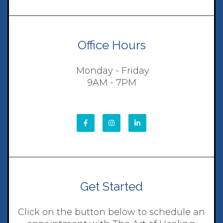
Office Hours
Monday - Friday
9AM - 7PM
Get Started
Click on the button below to schedule an