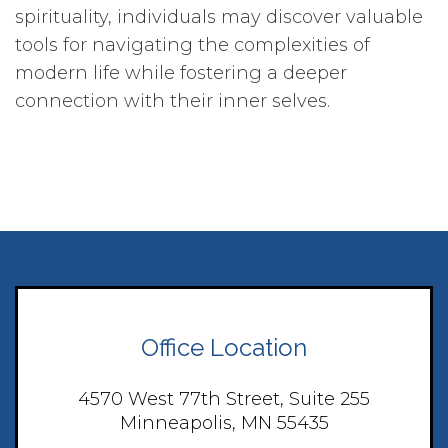
spirituality, individuals may discover valuable
tools for navigating the complexities of
modern life while fostering a deeper
connection with their inner selves.
Office Location
4570 West 77th Street, Suite 255
Minneapolis, MN 55435