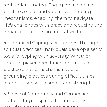
and understanding. Engaging in spiritual
practices equips individuals with coping
mechanisms, enabling them to navigate
life's challenges with grace and reducing the
impact of stressors on mental well-being.
4. Enhanced Coping Mechanisms: Through
spiritual practices, individuals develop a set of
tools for coping with adversity. Whether
through prayer, meditation, or ritualistic
practices, these mechanisms act as
grounding practices during difficult times,
offering a sense of comfort and strength.
5. Sense of Community and Connection:
Participating in spiritual communities