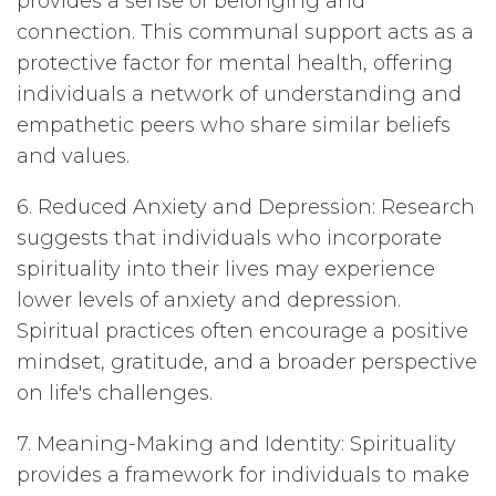
provides a sense of belonging and
connection. This communal support acts as a
protective factor for mental health, offering
individuals a network of understanding and
empathetic peers who share similar beliefs
and values.
6. Reduced Anxiety and Depression: Research
suggests that individuals who incorporate
spirituality into their lives may experience
lower levels of anxiety and depression.
Spiritual practices often encourage a positive
mindset, gratitude, and a broader perspective
on life's challenges.
7. Meaning-Making and Identity: Spirituality
provides a framework for individuals to make