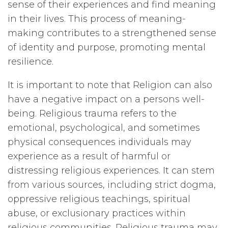
sense of their experiences and find meaning
in their lives. This process of meaning-
making contributes to a strengthened sense
of identity and purpose, promoting mental
resilience.
It is important to note that Religion can also
have a negative impact on a persons well-
being. Religious trauma refers to the
emotional, psychological, and sometimes
physical consequences individuals may
experience as a result of harmful or
distressing religious experiences. It can stem
from various sources, including strict dogma,
oppressive religious teachings, spiritual
abuse, or exclusionary practices within
religious communities. Religious trauma may