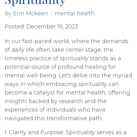
By
Erin Mckeen
mental health
Posted: December 19, 2023
In our fast-paced world, where the demands
of daily life often take center stage, the
timeless practice of spirituality stands as a
potential source of profound healing for
mental well-being. Let's delve into the myriad
ways in which embracing spirituality can
become a catalyst for mental health, offering
insights backed by research and the
experiences of individuals who have
navigated this transformative path.
1. Clarity and Purpose: Spirituality serves as a