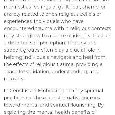
manifest as feelings of guilt, fear, shame, or
anxiety related to one's religious beliefs or
experiences. Individuals who have
encountered trauma within religious contexts
may struggle with a sense of identity, trust, or
a distorted self-perception. Therapy and
support groups often play a crucial role in
helping individuals navigate and heal from
the effects of religious trauma, providing a
space for validation, understanding, and
recovery.
In Conclusion: Embracing healthy spiritual
practices can be a transformative journey
toward mental and spiritual flourishing. By
exploring the mental health benefits of