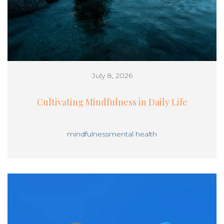
July 8, 2026
Cultivating Mindfulness in Daily Life
mindfulness
mental health