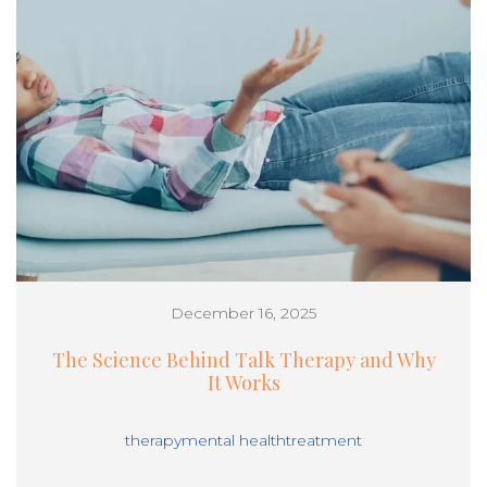
December 16, 2025
The Science Behind Talk Therapy and Why
It Works
therapy
mental health
treatment