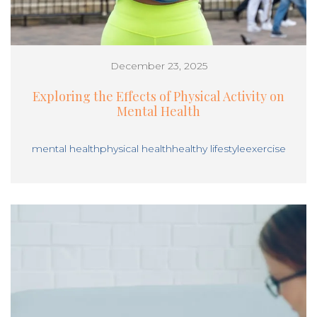
December 23, 2025
Exploring the Effects of Physical Activity on
Mental Health
mental health
physical health
healthy lifestyle
exercise