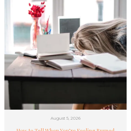
August 5, 2026
How to Tell When You’re Feeling Burned