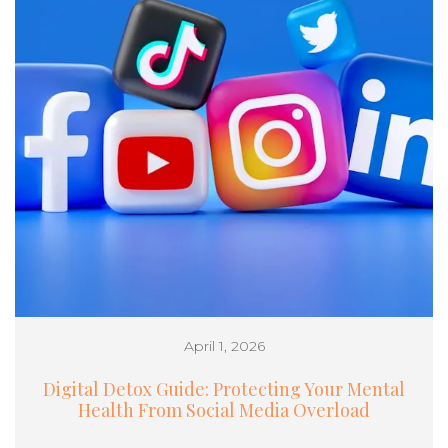
April 1, 2026
Digital Detox Guide: Protecting Your Mental
Health From Social Media Overload