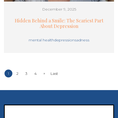
December 9, 2025
Hidden Behind a Smile: The Scariest Part
About Depression
mental health
depression
sadness
»
1
2
3
4
Last