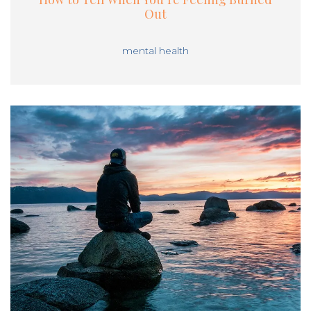
Out
mental health