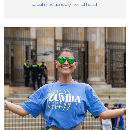
social media
anxiety
mental health