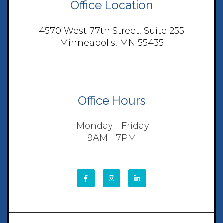
Office Location
4570 West 77th Street, Suite 255
Minneapolis, MN 55435
Office Hours
Monday - Friday
9AM - 7PM