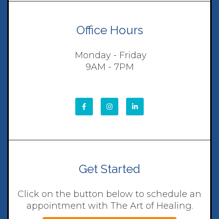
Office Hours
Monday - Friday
9AM - 7PM
Get Started
Click on the button below to schedule an
appointment with The Art of Healing.