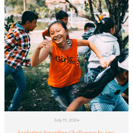
July 19, 2024
Exploring Parenting Challenges by Age: