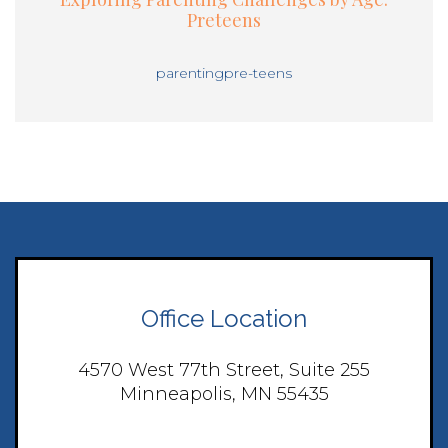
Preteens
parenting
pre-teens
Office Location
4570 West 77th Street, Suite 255
Minneapolis, MN 55435