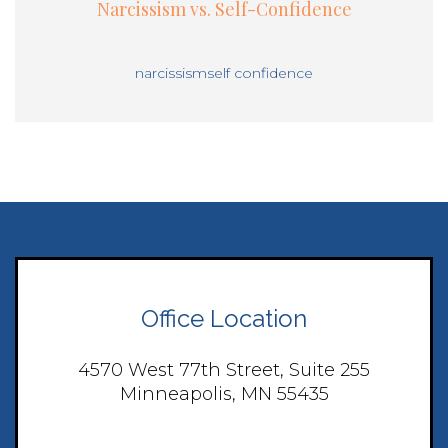
Narcissism vs. Self-Confidence
narcissism
self confidence
Office Location
4570 West 77th Street, Suite 255
Minneapolis, MN 55435