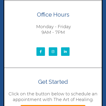
Office Hours
Monday - Friday
9AM - 7PM
Get Started
Click on the button below to schedule an
appointment with The Art of Healing.