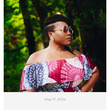
May 17, 2024