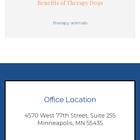
Benefits of Therapy Dogs
therapy animals
Office Location
4570 West 77th Street, Suite 255
Minneapolis, MN 55435