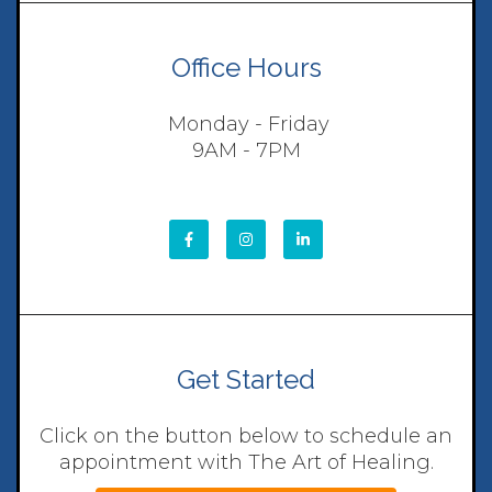
Office Hours
Monday - Friday
9AM - 7PM
Get Started
Click on the button below to schedule an
appointment with The Art of Healing.