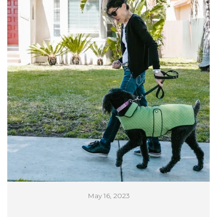
May 16, 2023