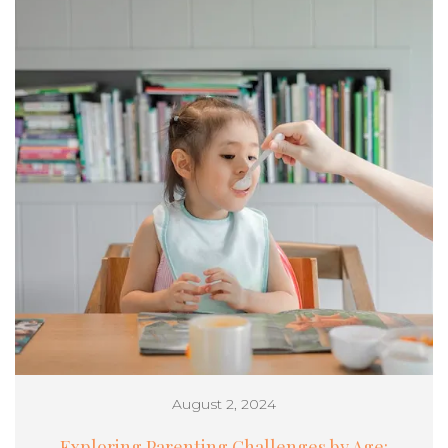
August 2, 2024
Exploring Parenting Challenges by Age: