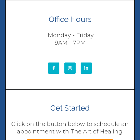
Office Hours
Monday - Friday
9AM - 7PM
Get Started
Click on the button below to schedule an
appointment with The Art of Healing.