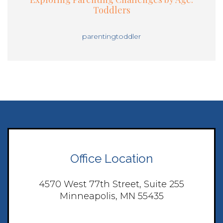
Toddlers
parenting
toddler
Office Location
4570 West 77th Street, Suite 255
Minneapolis, MN 55435