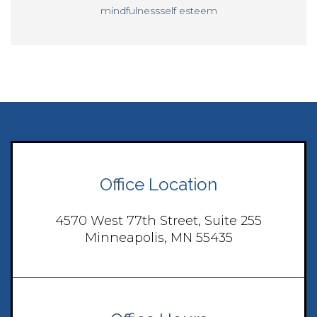
mindfulness
self esteem
Office Location
4570 West 77th Street, Suite 255
Minneapolis, MN 55435