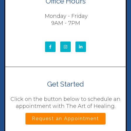
Office Hours
Monday - Friday
9AM - 7PM
Get Started
Click on the button below to schedule an
appointment with The Art of Healing.
Request an Appointment