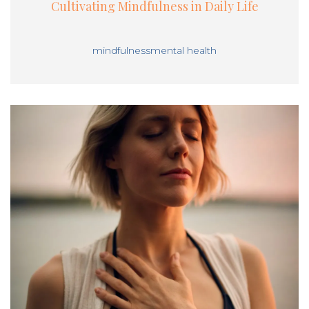
Cultivating Mindfulness in Daily Life
mindfulness
mental health