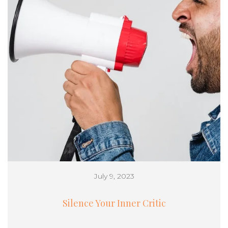
July 9, 2023
Silence Your Inner Critic