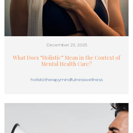
December 23, 2025
What Does “Holistic” Mean in the Context of
Mental Health Care?
holistic
therapy
mindfulness
wellness