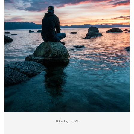
July 8, 2026